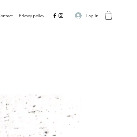
Log In
ontact
Privacy policy