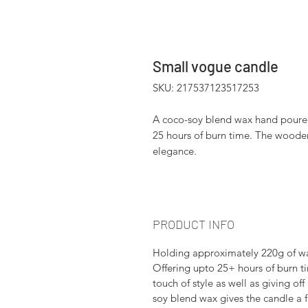
Small vogue candle
SKU: 217537123517253
A coco-soy blend wax hand poured 
25 hours of burn time. The wooden
elegance.
PRODUCT INFO
Holding approximately 220g of wax
Offering upto 25+ hours of burn t
touch of style as well as giving 
soy blend wax gives the candle a f