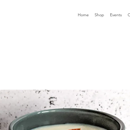
Home
Shop
Events
C