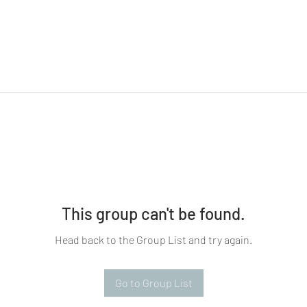
This group can't be found.
Head back to the Group List and try again.
Go to Group List