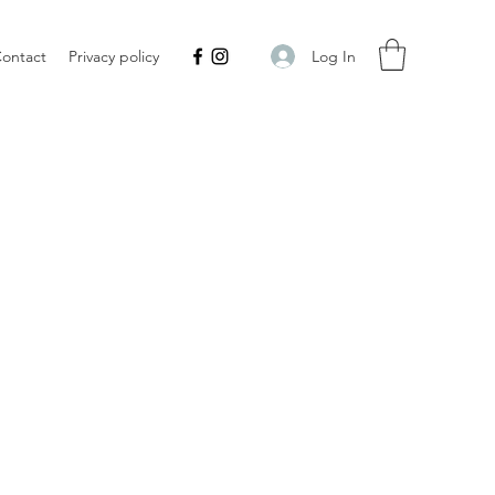
Log In
ontact
Privacy policy