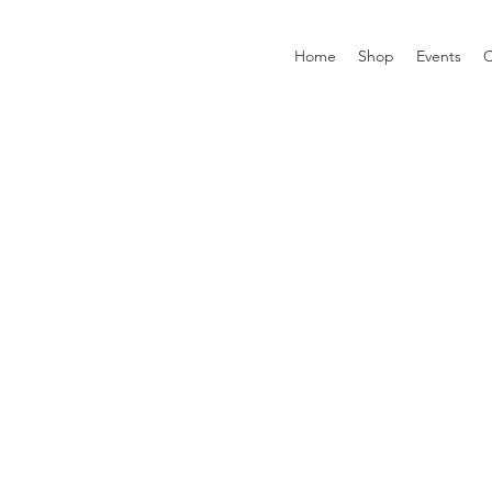
Home
Shop
Events
C