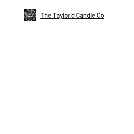
The Taylor'd Candle Co