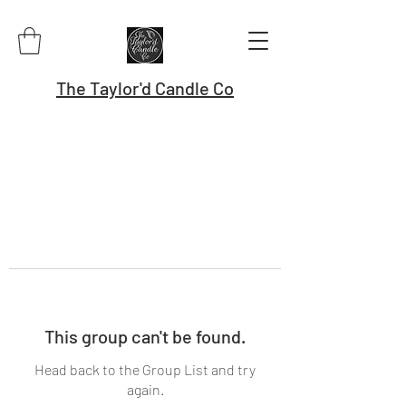
The Taylor'd Candle Co
This group can't be found.
Head back to the Group List and try
again.